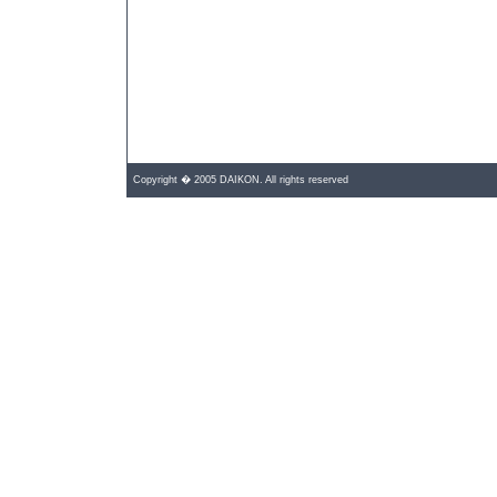
Copyright � 2005 DAIKON. All rights reserved