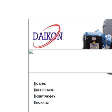
O N�S
REFERENCIE
CERTIFIK�TY
KONATKT